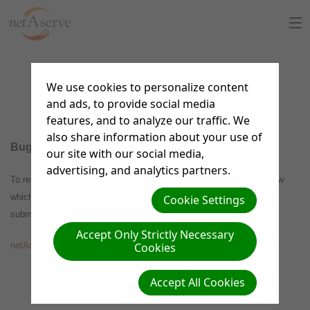
Home
Bug Reporting
We use cookies to personalize content
About Us
and ads, to provide social media
features, and to analyze our traffic. We
Sign Up
also share information about your use of
Bug Reporting
our site with our social media,
8:30 to 5:30 PT
advertising, and analytics partners.
Support Chat
To report a bug with the netAdventist software, select this link below
which will take you to the netAdventist.org website where you can
Cookie Settings
What is netAdventist
submit your report.
Accept Only Strictly Necessary
PayPal Payments
Cookies
netAdventist Bug Forum
Accept All Cookies
Contact Us