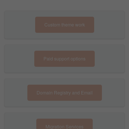
Custom theme work
Paid support options
Domain Registry and Email
Migration Services