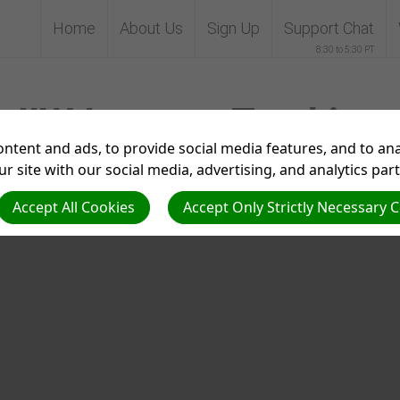
Home
About Us
Sign Up
Support Chat
8:30 to 5:30 PT
IIW Interest Tracking
ntent and ads, to provide social media features, and to anal
r site with our social media, advertising, and analytics par
Accept All Cookies
Accept Only Strictly Necessary 