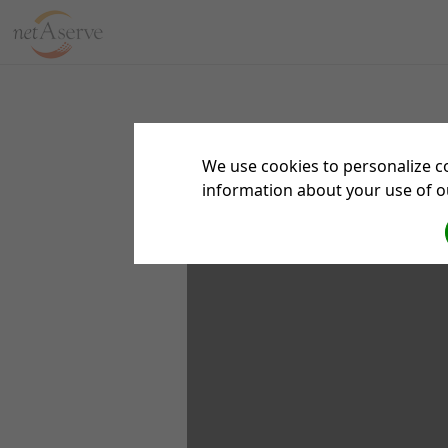
We use cookies to personalize co
information about your use of ou