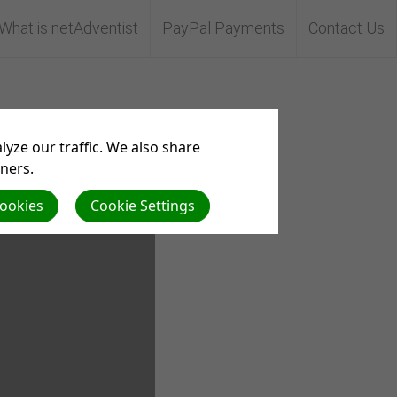
What is netAdventist
PayPal Payments
Contact Us
yze our traffic. We also share
tners.
Cookies
Cookie Settings