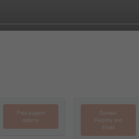
Paid support
Domain
options
Registry and
Email