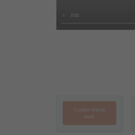
Custom theme
work