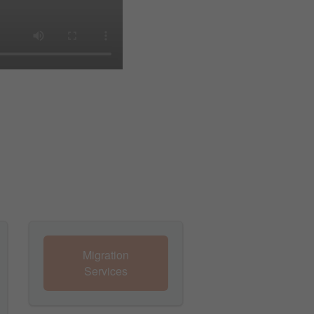
Migration
Services